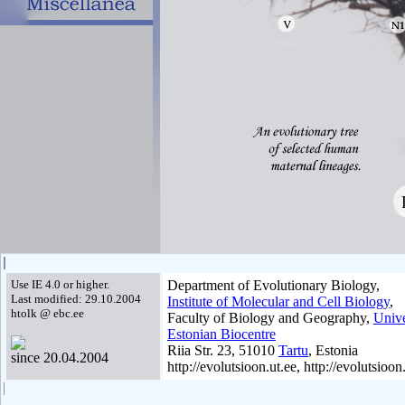
Use IE 4.0 or higher.
Department of Evolutionary Biology,
Last modified: 29.10.2004
Institute of Molecular and Cell Biology
,
htolk @ ebc.ee
Faculty of Biology and Geography,
Unive
Estonian Biocentre
Riia Str. 23, 51010
Tartu
, Estonia
since 20.04.2004
http://evolutsioon.ut.ee, http://evolutsioon